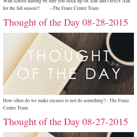
With school starting be sure you stock up on AIR and OPEN AIR
for the fall season!! –The Franz Center Team
Thought of the Day 08-28-2015
How often do we make excuses to not do something?– The Franz
Center Team
Thought of the Day 08-27-2015