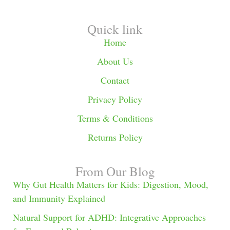
Quick link
Home
About Us
Contact
Privacy Policy
Terms & Conditions
Returns Policy
From Our Blog
Why Gut Health Matters for Kids: Digestion, Mood,
and Immunity Explained
Natural Support for ADHD: Integrative Approaches