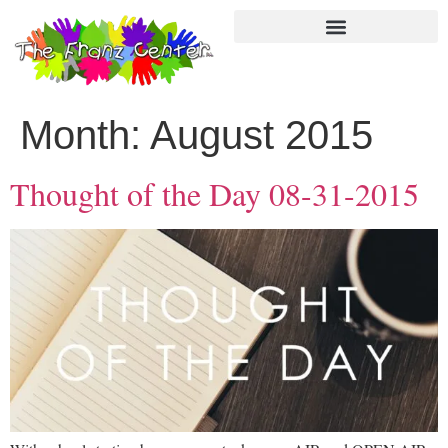
Month:
August 2015
Thought of the Day 08-31-2015