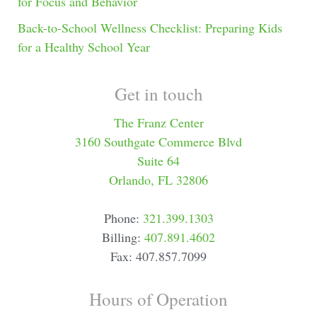
for Focus and Behavior
Back-to-School Wellness Checklist: Preparing Kids
for a Healthy School Year
Get in touch
The Franz Center
3160 Southgate Commerce Blvd
Suite 64
Orlando, FL 32806
Phone:
321.399.1303
Billing:
407.891.4602
Fax: 407.857.7099
Hours of Operation