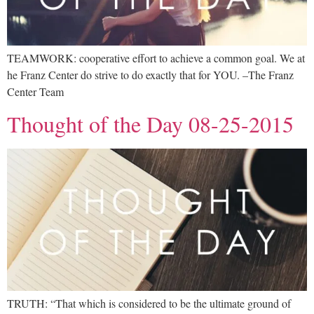
TEAMWORK: cooperative effort to achieve a common goal. We at
he Franz Center do strive to do exactly that for YOU. –The Franz
Center Team
Thought of the Day 08-25-2015
TRUTH: “That which is considered to be the ultimate ground of