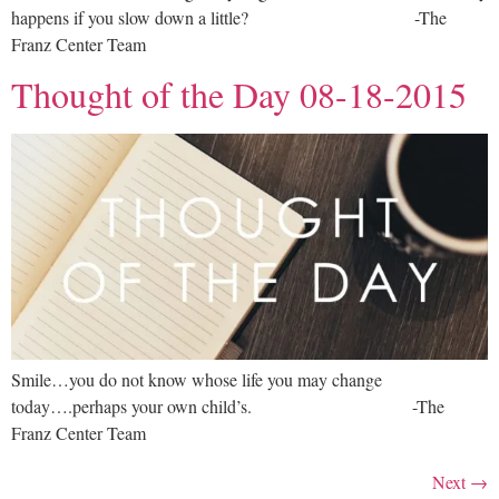
happens if you slow down a little? -The
Franz Center Team
Thought of the Day 08-18-2015
Smile…you do not know whose life you may change
today….perhaps your own child’s. -The
Franz Center Team
Next
→