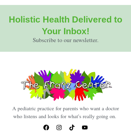
Holistic Health Delivered to
Your Inbox!
Subscribe to our newsletter.
A pediatric practice for parents who want a doctor
who listens and looks for what’s really going on.