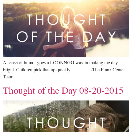
A sense of humor goes a LOONNGG way in making the day
bright. Children pick that up quickly. -The Franz Center
Team
Thought of the Day 08-20-2015