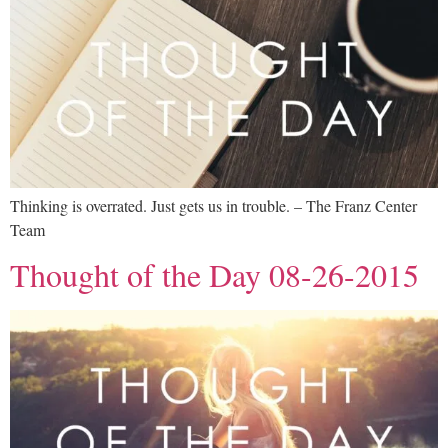
Thinking is overrated. Just gets us in trouble. – The Franz Center
Team
Thought of the Day 08-26-2015