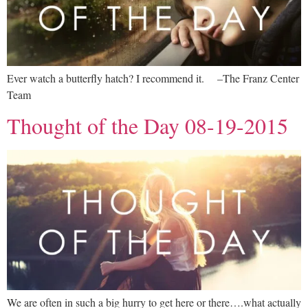
Ever watch a butterfly hatch? I recommend it. –The Franz Center
Team
Thought of the Day 08-19-2015
We are often in such a big hurry to get here or there….what actually