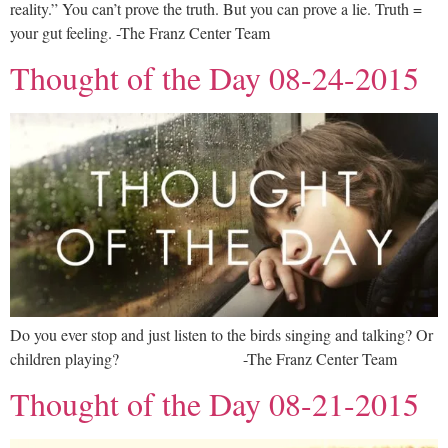
reality.” You can’t prove the truth. But you can prove a lie. Truth =
your gut feeling. -The Franz Center Team
Thought of the Day 08-24-2015
Do you ever stop and just listen to the birds singing and talking? Or
children playing? -The Franz Center Team
Thought of the Day 08-21-2015