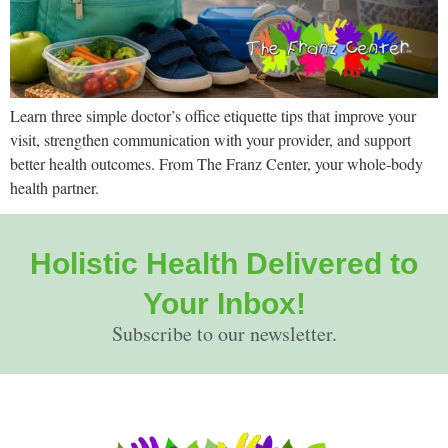
Learn three simple doctor’s office etiquette tips that improve your
visit, strengthen communication with your provider, and support
better health outcomes. From The Franz Center, your whole-body
health partner.
Holistic Health Delivered to
Your Inbox!
Subscribe to our newsletter.