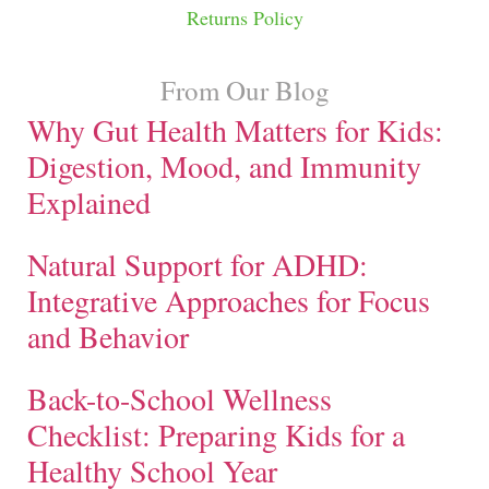
Returns Policy
From Our Blog
Why Gut Health Matters for Kids:
Digestion, Mood, and Immunity
Explained
Natural Support for ADHD:
Integrative Approaches for Focus
and Behavior
Back-to-School Wellness
Checklist: Preparing Kids for a
Healthy School Year