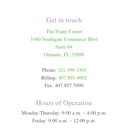
Get in touch
The Franz Center
3160 Southgate Commerce Blvd
Suite 64
Orlando, FL 32806
Phone:
321.399.1303
Billing:
407.891.4602
Fax: 407.857.7099
Hours of Operation
Monday-Thursday: 9:00 a.m. – 4:00 p.m.
Friday: 9:00 a.m. – 12:00 p.m.