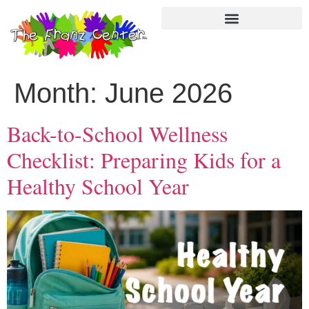
Month:
June 2026
Back-to-School Wellness
Checklist: Preparing Kids for a
Healthy School Year