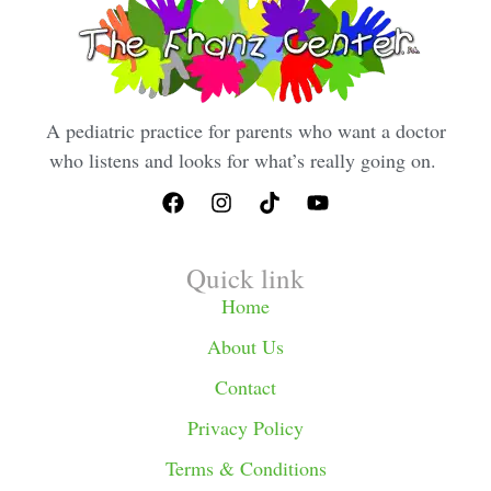
A pediatric practice for parents who want a doctor
who listens and looks for what’s really going on.
Quick link
Home
About Us
Contact
Privacy Policy
Terms & Conditions